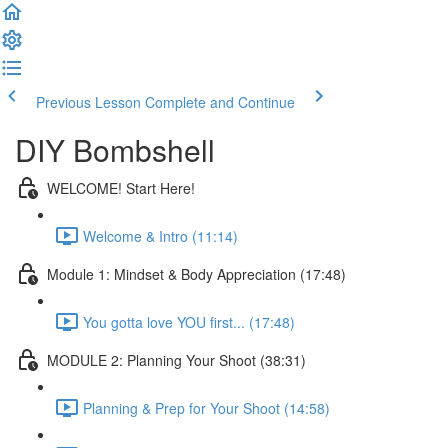
Previous Lesson
Complete and Continue
DIY Bombshell
WELCOME! Start Here!
Welcome & Intro (11:14)
Module 1: Mindset & Body Appreciation (17:48)
You gotta love YOU first... (17:48)
MODULE 2: Planning Your Shoot (38:31)
Planning & Prep for Your Shoot (14:58)