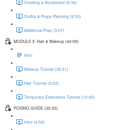
Creating a Storyboard (8:34)
Outfits & Props Planning (9:53)
Additional Prep (3:07)
MODULE 3: Hair & Makeup (44:09)
Intro
Makeup Tutorial (26:21)
Hair Tutorial (5:03)
Temporary Extensions Tutorial (12:45)
POSING GUIDE (35:30)
Intro (4:59)