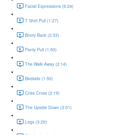
Facial Expressions (6:24)
T Shirt Pull (1:27)
Booty Back (2:33)
Panty Pull (1:50)
The Walk Away (2:14)
Bedside (1:50)
Criss Cross (2:19)
The Upside Down (3:01)
Legs (3:29)