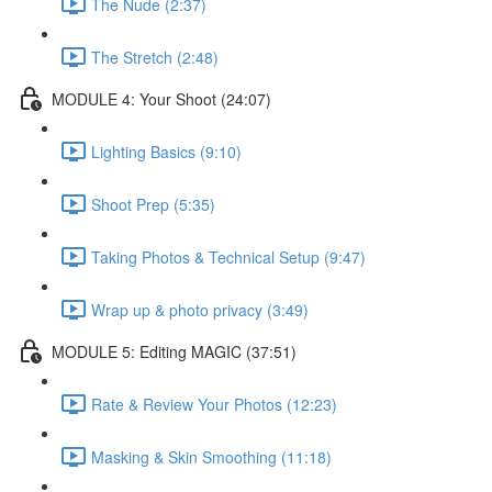
The Nude (2:37)
The Stretch (2:48)
MODULE 4: Your Shoot (24:07)
Lighting Basics (9:10)
Shoot Prep (5:35)
Taking Photos & Technical Setup (9:47)
Wrap up & photo privacy (3:49)
MODULE 5: Editing MAGIC (37:51)
Rate & Review Your Photos (12:23)
Masking & Skin Smoothing (11:18)