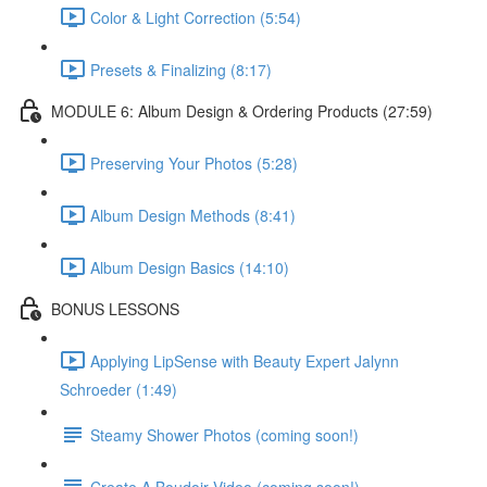
Color & Light Correction (5:54)
Presets & Finalizing (8:17)
MODULE 6: Album Design & Ordering Products (27:59)
Preserving Your Photos (5:28)
Album Design Methods (8:41)
Album Design Basics (14:10)
BONUS LESSONS
Applying LipSense with Beauty Expert Jalynn
Schroeder (1:49)
Steamy Shower Photos (coming soon!)
Create A Boudoir Video (coming soon!)